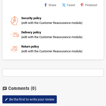
Share
Tweet
Pinterest
Security policy
(edit with the Customer Reassurance module)
Delivery policy
(edit with the Customer Reassurance module)
Return policy
(edit with the Customer Reassurance module)
Comments
(0)
chat
Be the first to write your review
edit