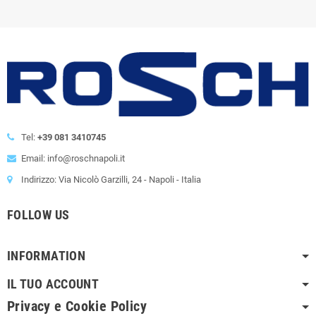
Tel:
+39 081 3410745
Email: info@roschnapoli.it
Indirizzo: Via Nicolò Garzilli, 24 - Napoli - Italia
FOLLOW US
INFORMATION
IL TUO ACCOUNT
Privacy e Cookie Policy