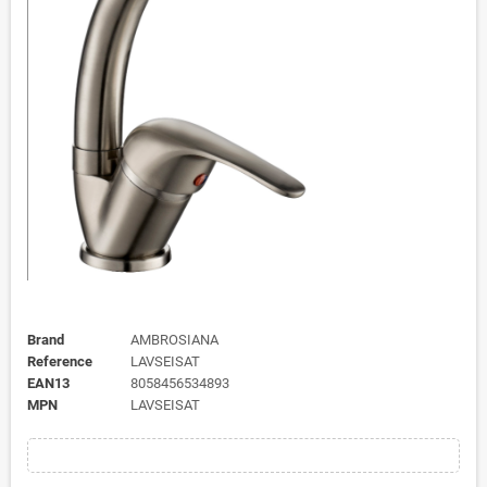
Brand
AMBROSIANA
Reference
LAVSEISAT
EAN13
8058456534893
MPN
LAVSEISAT