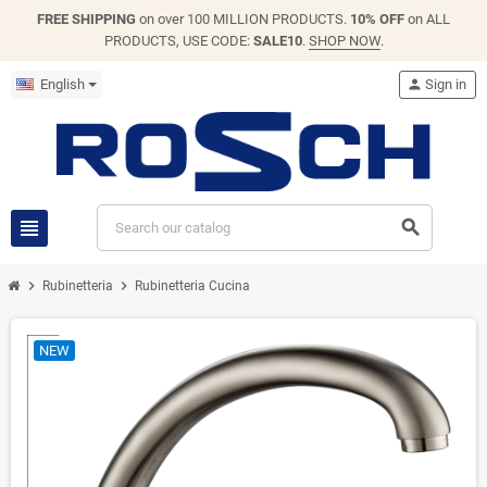
FREE SHIPPING
on over 100 MILLION PRODUCTS.
10% OFF
on ALL
PRODUCTS, USE CODE:
SALE10
.
SHOP NOW
.
English
person
Sign in
view_headline
search
chevron_right
chevron_right
Rubinetteria
Rubinetteria Cucina
NEW